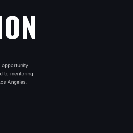
ION
l opportunity
ed to mentoring
Los Angeles.