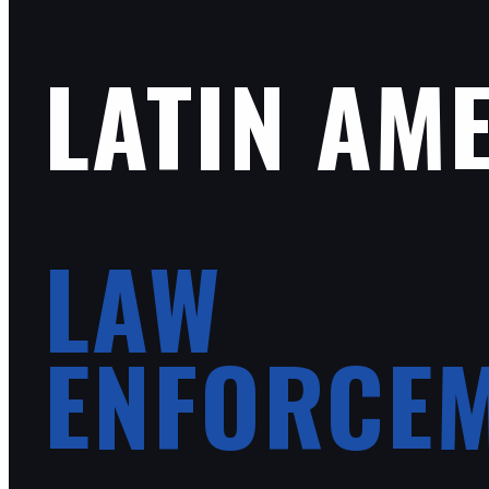
LATIN AM
LAW
ENFORCE