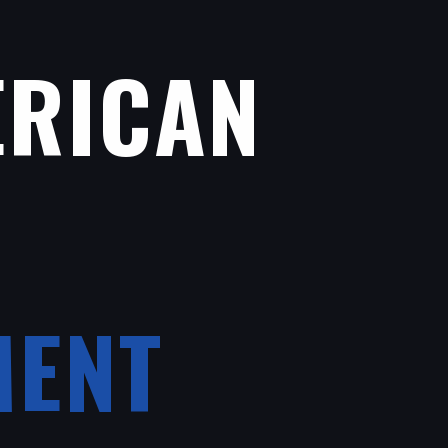
ERICAN
MENT