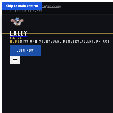
Skip to main content
(213) 254-5391
admin@laley.org
X / TWITTER
INSTAGRAM
LALEY
EST. 1967
HOME
MISSION
HISTORY
BOARD MEMBERS
GALLERY
CONTACT
JOIN NOW