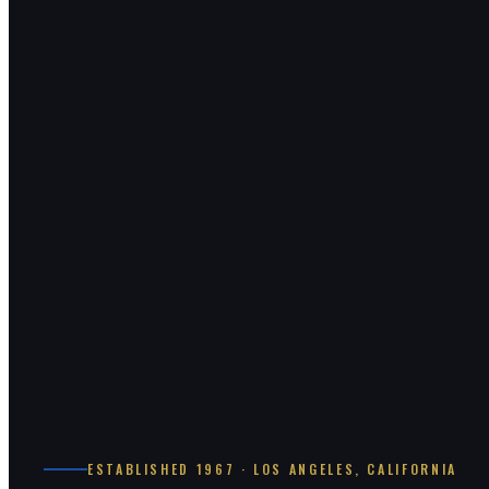
ESTABLISHED 1967 · LOS ANGELES, CALIFORNIA