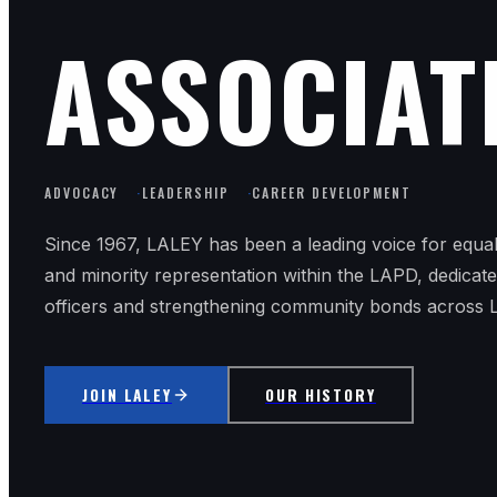
ASSOCIAT
ADVOCACY
·
LEADERSHIP
·
CAREER DEVELOPMENT
Since 1967, LALEY has been a leading voice for equa
and minority representation within the LAPD, dedicat
officers and strengthening community bonds across 
JOIN LALEY
OUR HISTORY